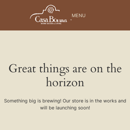
MENU
Great things are on the
horizon
Something big is brewing! Our store is in the works and
will be launching soon!