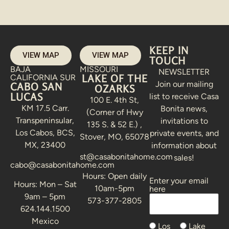
KEEP IN
VIEW MAP
VIEW MAP
TOUCH
BAJA
MISSOURI
NEWSLETTER
LAKE OF THE
CALIFORNIA SUR
Join our mailing
CABO SAN
OZARKS
LUCAS
list to receive Casa
100 E. 4th St,
KM 17.5 Carr.
Bonita news,
(Corner of Hwy
Transpeninsular,
invitations to
135 S. & 52 E.) ,
Los Cabos, BCS,
private events, and
Stover, MO, 65078
MX, 23400
information about
st@casabonitahome.com
sales!
cabo@casabonitahome.com
Hours: Open daily
Enter your email
Alternative:
Hours: Mon – Sat
10am-5pm
here
9am – 5pm
573-377-2805
624.144.1500
Mexico
Los
Lake