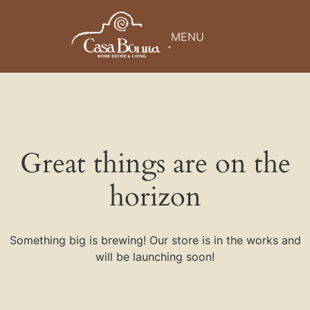
MENU
Great things are on the
horizon
Something big is brewing! Our store is in the works and
will be launching soon!