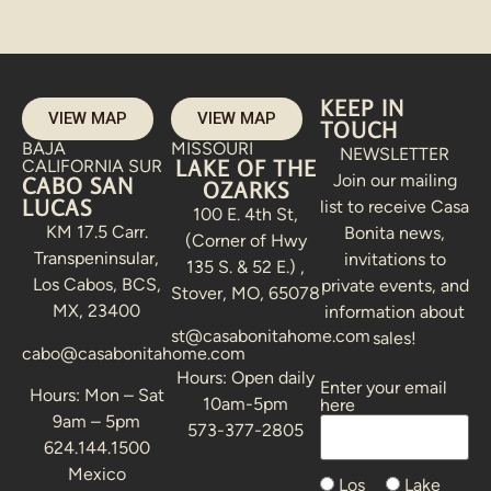
KEEP IN
VIEW MAP
VIEW MAP
TOUCH
BAJA
MISSOURI
NEWSLETTER
LAKE OF THE
CALIFORNIA SUR
Join our mailing
CABO SAN
OZARKS
LUCAS
list to receive Casa
100 E. 4th St,
KM 17.5 Carr.
Bonita news,
(Corner of Hwy
Transpeninsular,
invitations to
135 S. & 52 E.) ,
Los Cabos, BCS,
private events, and
Stover, MO, 65078
MX, 23400
information about
st@casabonitahome.com
sales!
cabo@casabonitahome.com
Hours: Open daily
Enter your email
Alternative:
Hours: Mon – Sat
10am-5pm
here
9am – 5pm
573-377-2805
624.144.1500
Mexico
Los
Lake