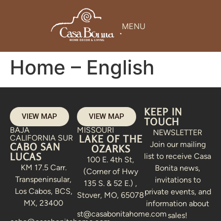
MENU
Home – English
KEEP IN
VIEW MAP
VIEW MAP
TOUCH
BAJA
MISSOURI
NEWSLETTER
LAKE OF THE
CALIFORNIA SUR
Join our mailing
CABO SAN
OZARKS
LUCAS
list to receive Casa
100 E. 4th St,
KM 17.5 Carr.
Bonita news,
(Corner of Hwy
Transpeninsular,
invitations to
135 S. & 52 E.) ,
Los Cabos, BCS,
private events, and
Stover, MO, 65078
MX, 23400
information about
st@casabonitahome.com
sales!