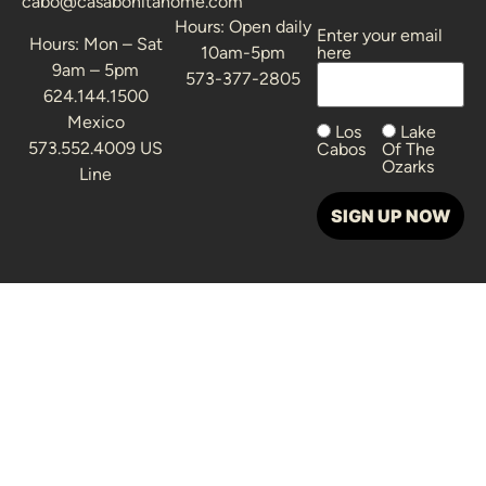
cabo@casabonitahome.com
Hours: Open daily
Enter your email
Alternative:
Hours: Mon – Sat
10am-5pm
here
9am – 5pm
573-377-2805
624.144.1500
Mexico
Los
Lake
573.552.4009 US
Cabos
Of The
Ozarks
Line