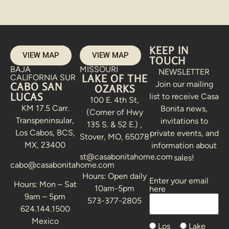
KEEP IN
VIEW MAP
VIEW MAP
TOUCH
BAJA
MISSOURI
NEWSLETTER
LAKE OF THE
CALIFORNIA SUR
Join our mailing
CABO SAN
OZARKS
LUCAS
list to receive Casa
100 E. 4th St,
KM 17.5 Carr.
Bonita news,
(Corner of Hwy
Transpeninsular,
invitations to
135 S. & 52 E.) ,
Los Cabos, BCS,
private events, and
Stover, MO, 65078
MX, 23400
information about
st@casabonitahome.com
sales!
cabo@casabonitahome.com
Hours: Open daily
Enter your email
Alternative:
Hours: Mon – Sat
10am-5pm
here
9am – 5pm
573-377-2805
624.144.1500
Mexico
Los
Lake