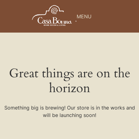
MENU
Great things are on the
horizon
Something big is brewing! Our store is in the works and
will be launching soon!